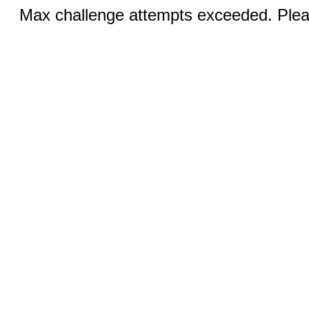
Max challenge attempts exceeded. Pleas