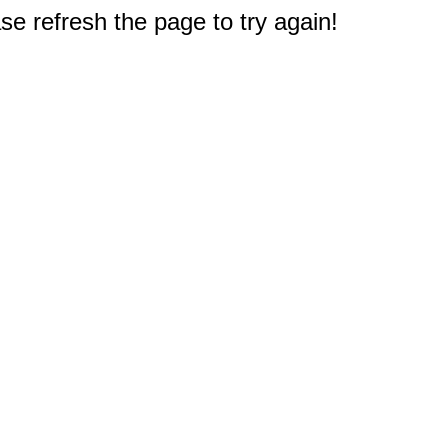
e refresh the page to try again!