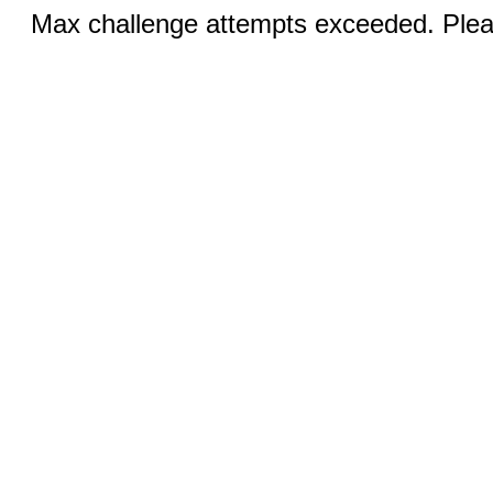
Max challenge attempts exceeded. Pleas