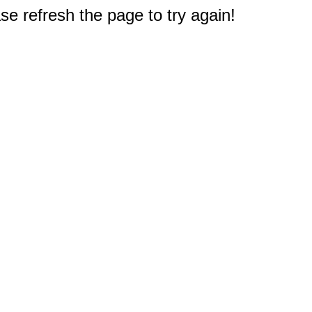
e refresh the page to try again!