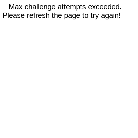
Max challenge attempts exceeded.
Please refresh the page to try again!