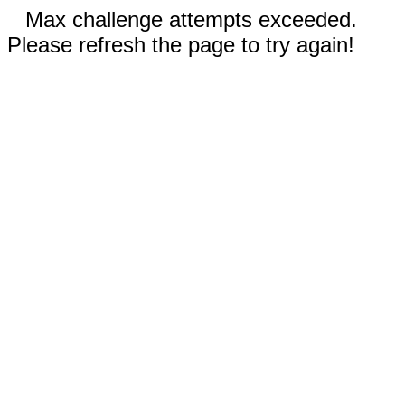
Max challenge attempts exceeded.
Please refresh the page to try again!