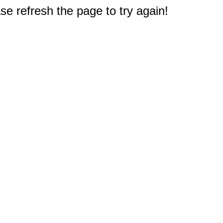
e refresh the page to try again!