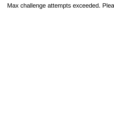
Max challenge attempts exceeded. Pleas