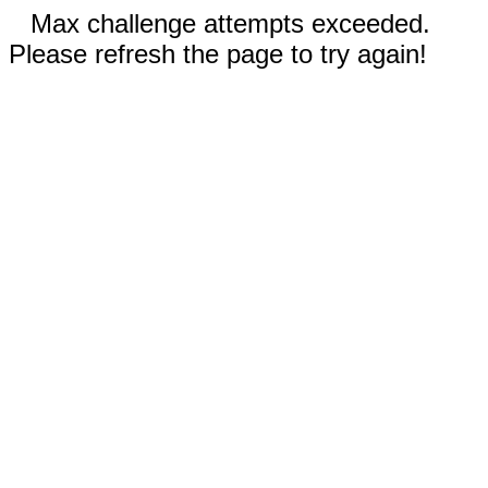
Max challenge attempts exceeded.
Please refresh the page to try again!