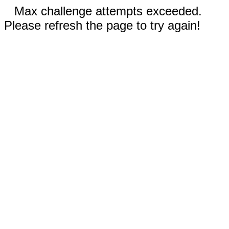
Max challenge attempts exceeded.
Please refresh the page to try again!