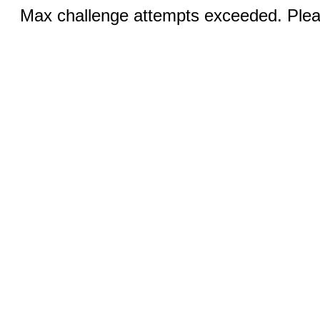
Max challenge attempts exceeded. Pleas