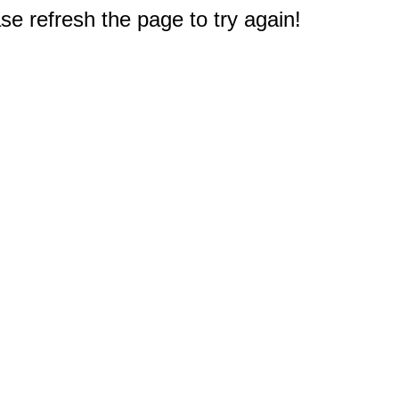
e refresh the page to try again!