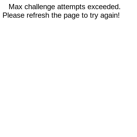
Max challenge attempts exceeded.
Please refresh the page to try again!